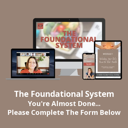
The Foundational System
You're Almost Done...
Please Complete The Form Below