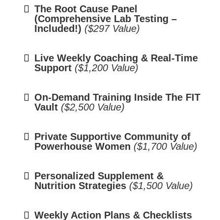
The Root Cause Panel
(Comprehensive Lab Testing –
Included!)
($297 Value)
Live Weekly Coaching & Real-Time
Support
($1,200 Value)
On-Demand Training Inside The FIT
Vault
($2,500 Value)
Private Supportive Community of
Powerhouse Women
($1,700 Value)
Personalized Supplement &
Nutrition Strategies
($1,500 Value)
Weekly Action Plans & Checklists