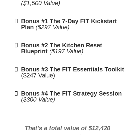
($1,500 Value)
Bonus #1 The 7-Day FIT Kickstart
Plan
($297 Value)
Bonus #2 The Kitchen Reset
Blueprint
($197 Value)
Bonus #3 The FIT Essentials Toolkit
($247 Value)
Bonus #4 The FIT Strategy Session
($300 Value)
That's a total value of $12,420