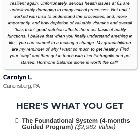
resilient again. Unfortunately, serious health issues at 61 are
unbelievably damaging to many critical processes. Not until I
worked with Lisa to understand the processes, and, more
importantly, and how depletion of valuable vitamins and overall
“less than” good nutrition affects the most basic of bodily
functions. I believe that when you finally understand anything in
life - you can commit to a making a change. My grandchildren
are my reminder of why I want so much to get healthy. Find
your “why” and then get in touch with Lisa Pietragallo and get
started. Hormone Balance alone is worth the call!
"
Carolyn L.
Canonsburg, PA
HERE'S WHAT YOU GET
The Foundational System (4-months
Guided Program)
($2,982 Value)