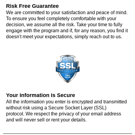
Risk Free Guarantee
We are committed to your satisfaction and peace of mind.
To ensure you feel completely comfortable with your
decision, we assume all the risk. Take your time to fully
engage with the program and if, for any reason, you find it
doesn't meet your expectations, simply reach out to us.
Your Information Is Secure
All the information you enter is encrypted and transmitted
without risk using a Secure Socket Layer (SSL)
protocol. We respect the privacy of your email address
and will never sell or rent your details.