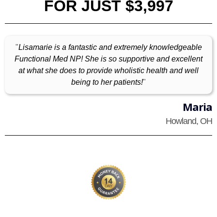
FOR JUST $3,997
"
Lisamarie is a fantastic and extremely knowledgeable
Functional Med NP! She is so supportive and excellent
at what she does to provide wholistic health and well
being to her patients!
"
Maria
Howland, OH