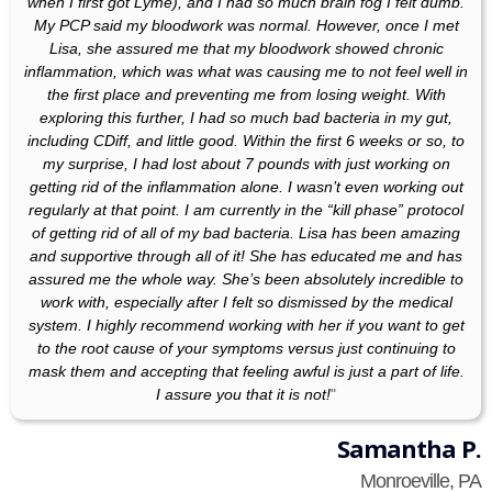
when I first got Lyme), and I had so much brain fog I felt dumb.
My PCP said my bloodwork was normal. However, once I met
Lisa, she assured me that my bloodwork showed chronic
inflammation, which was what was causing me to not feel well in
the first place and preventing me from losing weight. With
exploring this further, I had so much bad bacteria in my gut,
including CDiff, and little good. Within the first 6 weeks or so, to
my surprise, I had lost about 7 pounds with just working on
getting rid of the inflammation alone. I wasn’t even working out
regularly at that point. I am currently in the “kill phase” protocol
of getting rid of all of my bad bacteria. Lisa has been amazing
and supportive through all of it! She has educated me and has
assured me the whole way. She’s been absolutely incredible to
work with, especially after I felt so dismissed by the medical
system. I highly recommend working with her if you want to get
to the root cause of your symptoms versus just continuing to
mask them and accepting that feeling awful is just a part of life.
I assure you that it is not!
"
Samantha P.
Monroeville, PA