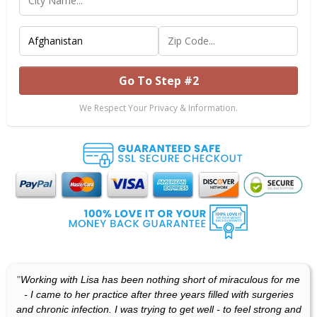
Go To Step #2
We Respect Your Privacy & Information.
"
Working with Lisa has been nothing short of miraculous for me
- I came to her practice after three years filled with surgeries
and chronic infection. I was trying to get well - to feel strong and