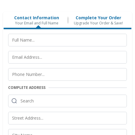
Contact Information
Complete Your Order
Your Email and Full Name
Upgrade Your Order & Save!
COMPLETE ADDRESS