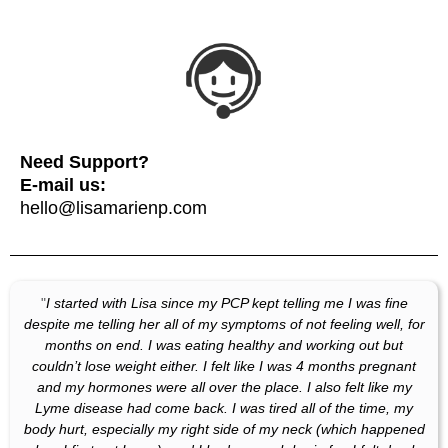
Need Support?
E-mail us:
hello@lisamarienp.com
"
I started with Lisa since my PCP kept telling me I was fine
despite me telling her all of my symptoms of not feeling well, for
months on end. I was eating healthy and working out but
couldn’t lose weight either. I felt like I was 4 months pregnant
and my hormones were all over the place. I also felt like my
Lyme disease had come back. I was tired all of the time, my
body hurt, especially my right side of my neck (which happened