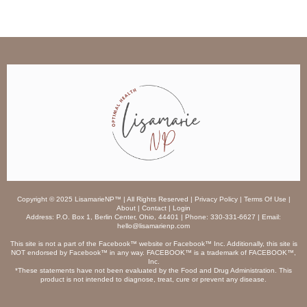
Copyright © 2025 LisamarieNP™ | All Rights Reserved | Privacy Policy | Terms Of Use |
About | Contact | Login
Address: P.O. Box 1, Berlin Center, Ohio, 44401 | Phone: 330-331-6627 | Email:
hello@lisamarienp.com
This site is not a part of the Facebook™ website or Facebook™ Inc. Additionally, this site is
NOT endorsed by Facebook™ in any way. FACEBOOK™ is a trademark of FACEBOOK™,
Inc.
*These statements have not been evaluated by the Food and Drug Administration. This
product is not intended to diagnose, treat, cure or prevent any disease.